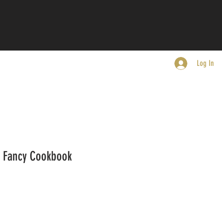
Log In
s Fancy Cookbook