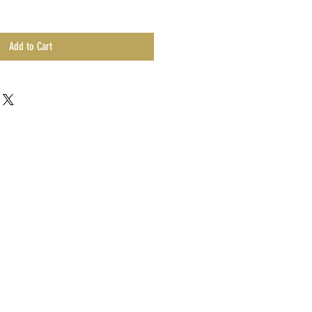
Add to Cart