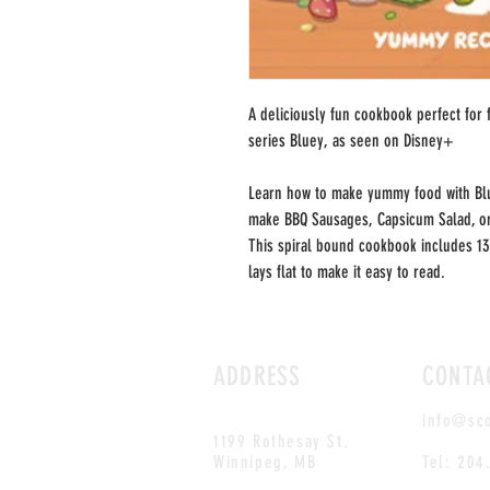
A deliciously fun cookbook perfect for 
series Bluey, as seen on Disney+
Learn how to make yummy food with Bl
make BBQ Sausages, Capsicum Salad, or
This spiral bound cookbook includes 13
lays flat to make it easy to read.
ADDRESS
CONTA
info@sc
1199 Rothesay St.
Winnipeg, MB
Tel: 204