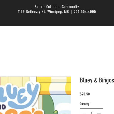
Scout: Coffee + Community
1199 Rothesay St. Winnipeg, MB | 204.504.4005
Bluey & Bingo
Price
$20.50
Quantity
*