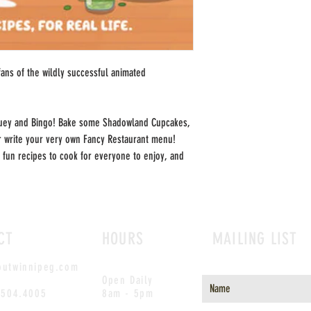
fans of the wildly successful animated
uey and Bingo! Bake some Shadowland Cupcakes,
 write your very own Fancy Restaurant menu!
 fun recipes to cook for everyone to enjoy, and
CT
HOURS
MAILING LIST
outwinnipeg.com
Open Daily
.504.4005
8am - 5pm