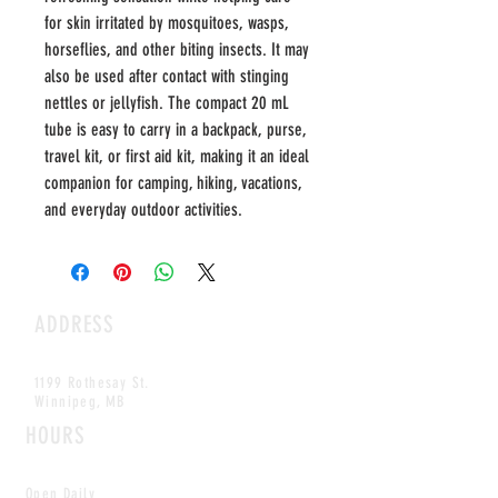
for skin irritated by mosquitoes, wasps,
horseflies, and other biting insects. It may
also be used after contact with stinging
nettles or jellyfish. The compact 20 mL
tube is easy to carry in a backpack, purse,
travel kit, or first aid kit, making it an ideal
companion for camping, hiking, vacations,
and everyday outdoor activities.
ADDRESS
1199 Rothesay St.
Winnipeg, MB
HOURS
Open Daily