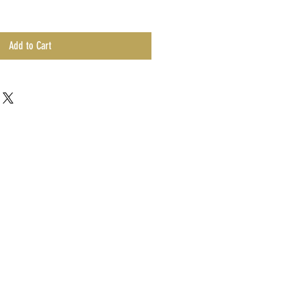
Add to Cart