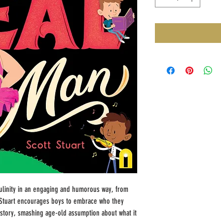
culinity in an engaging and humorous way, from
t Stuart encourages boys to embrace who they
 story, smashing age-old assumption about what it