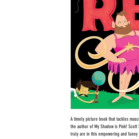
A timely picture book that tackles mas
the author of My Shadow is Pink! Scot
truly are in this empowering and funny