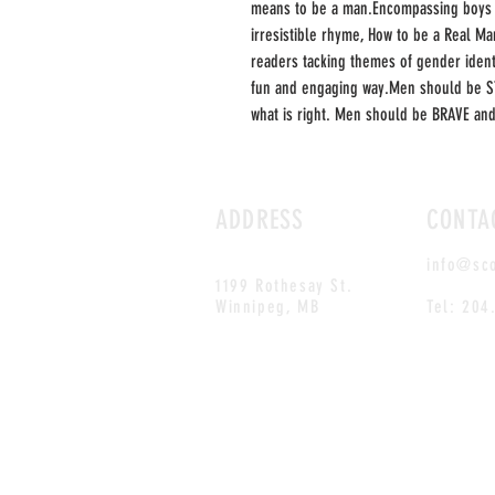
means to be a man.Encompassing boys a
irresistible rhyme, How to be a Real Ma
readers tacking themes of gender identit
fun and engaging way.Men should be S
what is right. Men should be BRAVE an
ADDRESS
CONTA
info@sc
1199 Rothesay St.
Winnipeg, MB
Tel: 204