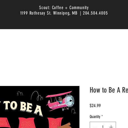
Scout: Coffee + Community
1199 Rothesay St. Winnipeg, MB | 204.504.4005
How to Be A R
Price
$24.99
Quantity
*