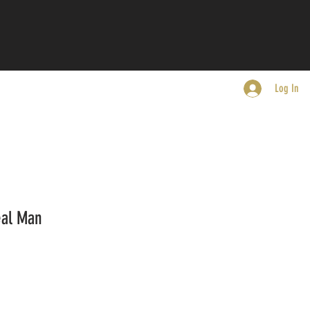
Log In
eal Man