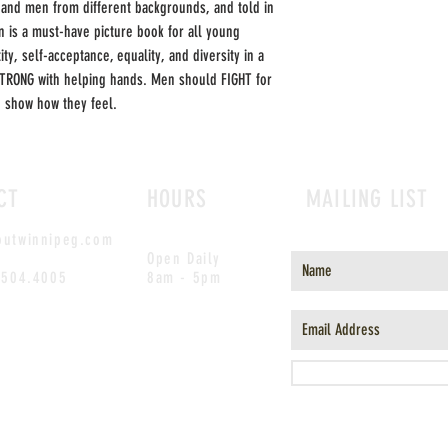
nd men from different backgrounds, and told in
n is a must-have picture book for all young
y, self-acceptance, equality, and diversity in a
TRONG with helping hands. Men should FIGHT for
d show how they feel.
CT
HOURS
MAILING LIST
outwinnipeg.com
Open Daily
.504.4005
8am - 5pm