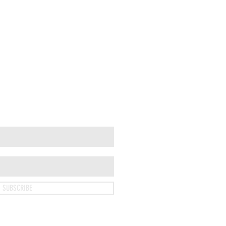
SUBSCRIBE