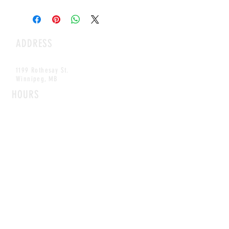
ADDRESS
1199 Rothesay St.
Winnipeg, MB
HOURS
Open Daily
8am - 5pm
CONTACT
info@scoutwinnipeg.com
Tel:
204.504.4005