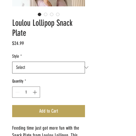
Loulou Lollipop Snack
Plate
Price
$24.99
Style
*
Quantity
*
Add to Cart
Feeding time just got more fun with the
Snack Plate from Loulou Lollipop. This