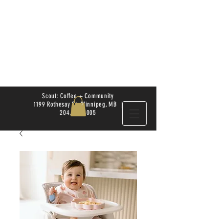
Scout: Coffee + Community
1199 Rothesay St. Winnipeg, MB |
204.504.4005