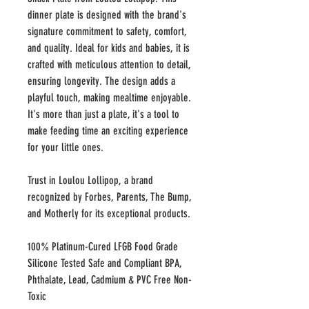
dinner plate is designed with the brand's
signature commitment to safety, comfort,
and quality. Ideal for kids and babies, it is
crafted with meticulous attention to detail,
ensuring longevity. The design adds a
playful touch, making mealtime enjoyable.
It's more than just a plate, it's a tool to
make feeding time an exciting experience
for your little ones.
Trust in Loulou Lollipop, a brand
recognized by Forbes, Parents, The Bump,
and Motherly for its exceptional products.
100% Platinum-Cured LFGB Food Grade
Silicone Tested Safe and Compliant BPA,
Phthalate, Lead, Cadmium & PVC Free Non-
Toxic