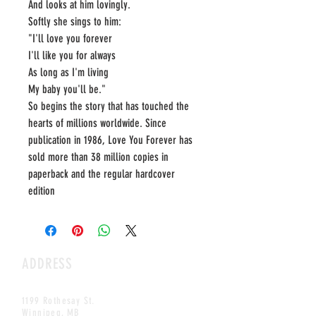
And looks at him lovingly.
Softly she sings to him:
"I'll love you forever
I'll like you for always
As long as I'm living
My baby you'll be."
So begins the story that has touched the
hearts of millions worldwide. Since
publication in 1986, Love You Forever has
sold more than 38 million copies in
paperback and the regular hardcover
edition
ADDRESS
1199 Rothesay St.
Winnipeg, MB