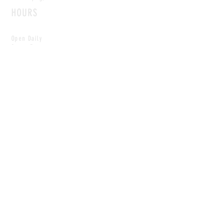
HOURS
Open Daily
8am - 5pm
CONTACT
info@scoutwinnipeg.com
Tel:
204.504.4005
Pets & babies with Pliant Pack