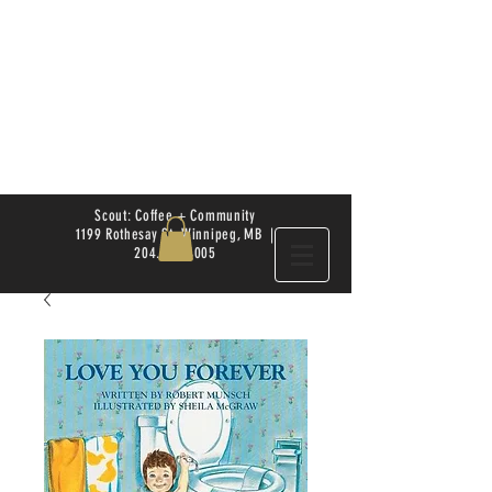
Scout: Coffee + Community
1199 Rothesay St. Winnipeg, MB |
204.504.4005