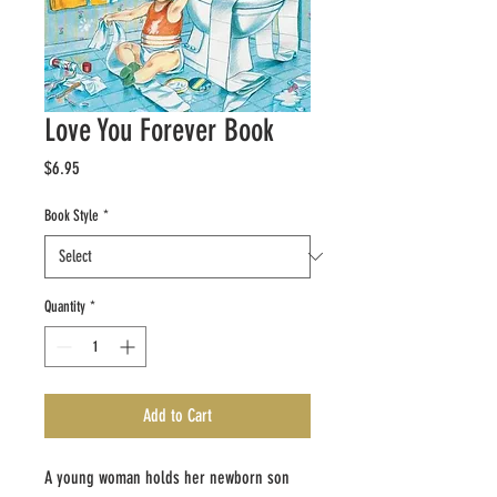
Love You Forever Book
Price
$6.95
Book Style
*
Quantity
*
Add to Cart
A young woman holds her newborn son