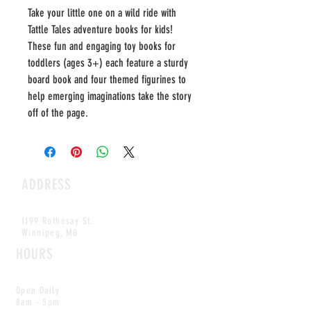
Take your little one on a wild ride with
Tattle Tales adventure books for kids!
These fun and engaging toy books for
toddlers (ages 3+) each feature a sturdy
board book and four themed figurines to
help emerging imaginations take the story
off of the page.
ADDRESS
1199 Rothesay St.
Winnipeg, MB
HOURS
Open Daily
8am - 5pm