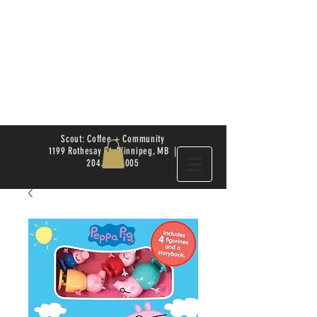
Scout: Coffee + Community
1199 Rothesay St. Winnipeg, MB |
204.504.4005