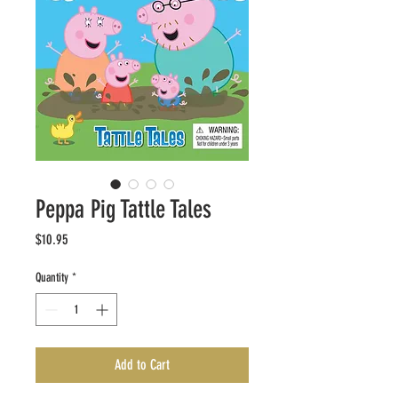
Peppa Pig Tattle Tales
Price
$10.95
Quantity
*
Add to Cart