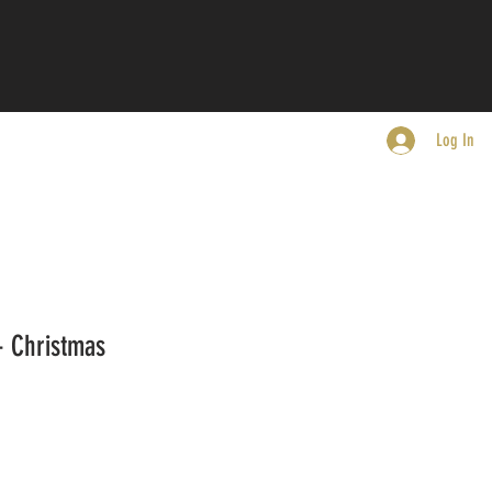
Log In
- Christmas