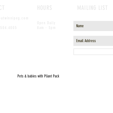
CT
HOURS
MAILING LIST
outwinnipeg.com
Open Daily
.504.4005
8am - 5pm
Pets & babies with Pliant Pack