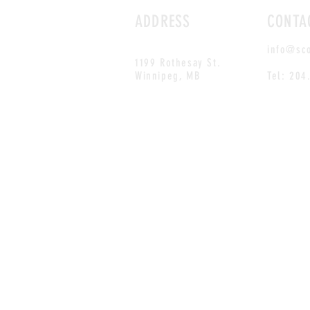
ADDRESS
CONTA
info@sc
1199 Rothesay St.
Winnipeg, MB
Tel: 204