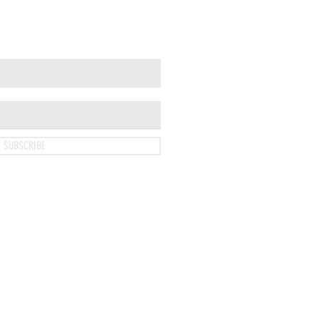
SUBSCRIBE