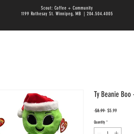
Scout: Coffee + Community
1199 Rothesay St. Winnipeg, MB | 204.504.4005
Ty Beanie Boo 
Regular
Sale
 $8.99 
$5.99
Price
Price
Quantity
*