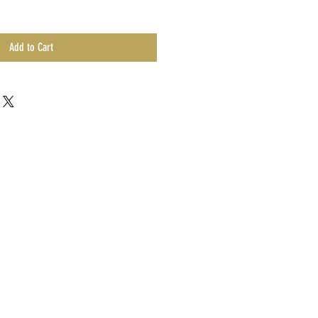
Add to Cart