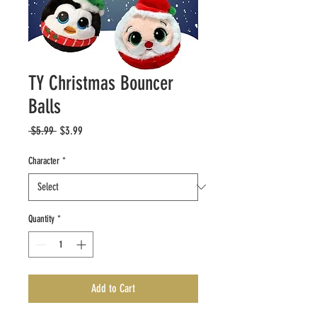
TY Christmas Bouncer
Balls
Regular
Sale
 $5.99 
$3.99
Price
Price
Character
*
Quantity
*
Add to Cart