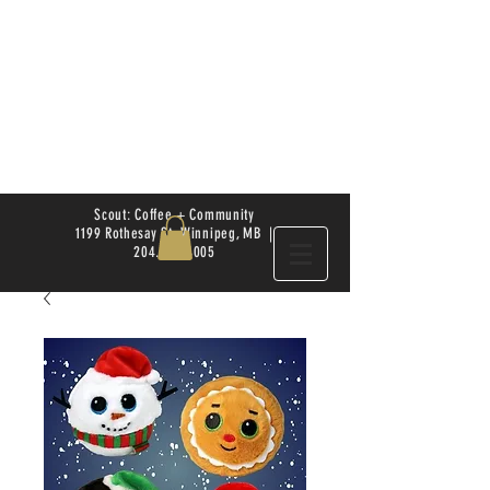
Scout: Coffee + Community
1199 Rothesay St. Winnipeg, MB |
204.504.4005