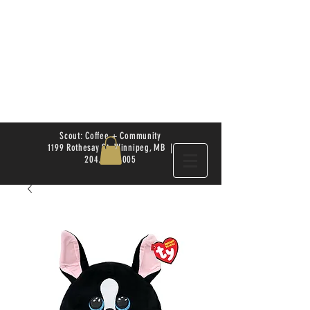
Scout: Coffee + Community
1199 Rothesay St. Winnipeg, MB |
204.504.4005