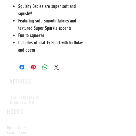
Squishy Babies are super soft and
squishy!
Featuring soft, smooth fabrics and
textured Super Sparkle accents
Fun to squeeze
Includes official Ty Heart with birthday
and poem
ADDRESS
1199 Rothesay St.
Winnipeg, MB
HOURS
Open Daily
8am - 5pm