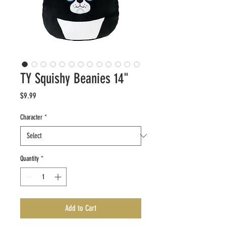
TY Squishy Beanies 14"
Price
$9.99
Character
*
Quantity
*
Add to Cart