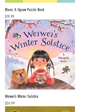
Bluey: A Jigsaw Puzzle Book
Price
$19.99
Weiwei’s Winter Solstice
Price
$24.99