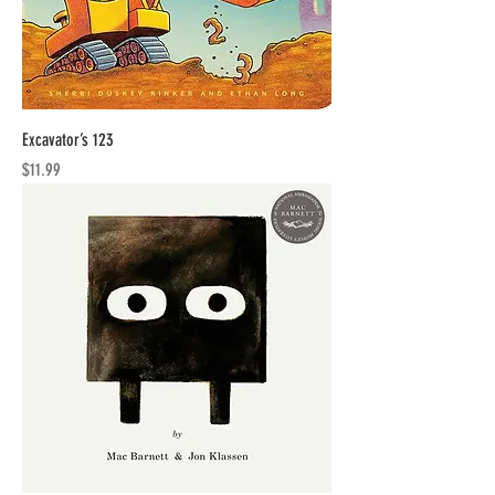
Excavator’s 123
Price
$11.99