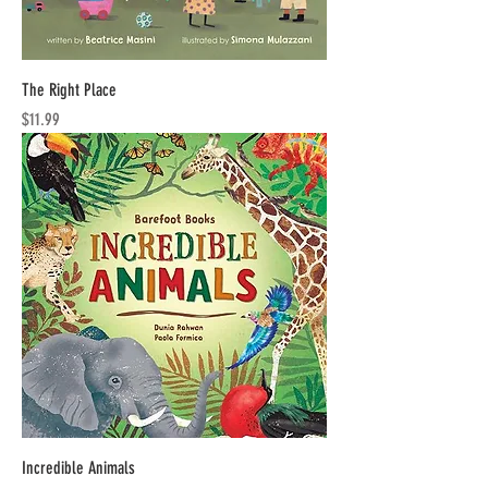
The Right Place
Price
$11.99
Incredible Animals