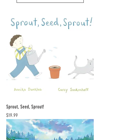
Sprout, Seed, Sprout!
Price
$19.99