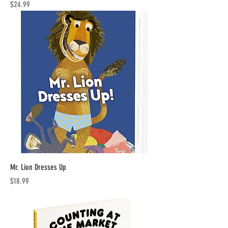
Price
$24.99
Mr. Lion Dresses Up
Price
$18.99