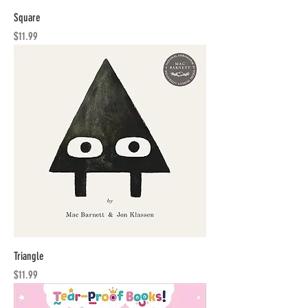
Square
Price
$11.99
Triangle
Price
$11.99