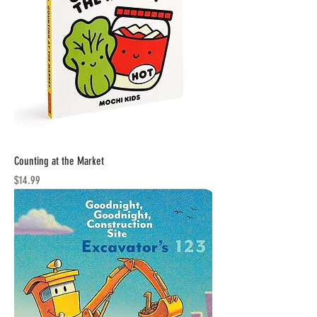
Counting at the Market
Price
$14.99