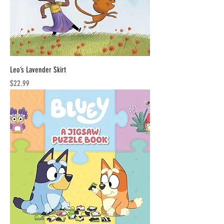
Leo’s Lavender Skirt
Price
$22.99