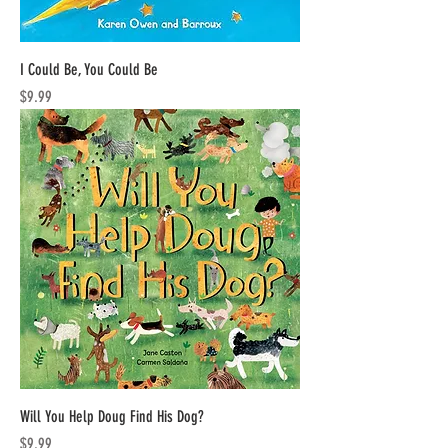
I Could Be, You Could Be
Price
$9.99
Will You Help Doug Find His Dog?
Price
$9.99