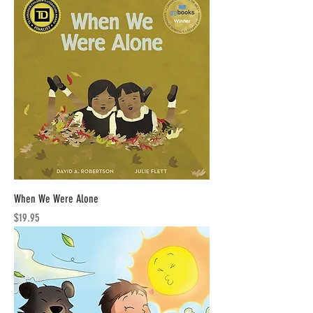
When We Were Alone
Price
$19.95