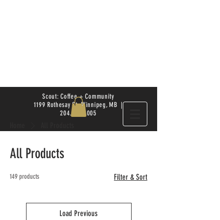
Scout: Coffee + Community
1199 Rothesay St. Winnipeg, MB |
204.504.4005
Home
All Products
All Products
149 products
Filter & Sort
Load Previous