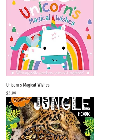
Unicorn’s Magical Wishes
Price
$5.99