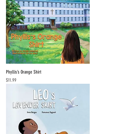
Phyllis’s Orange Shirt
Price
$11.99