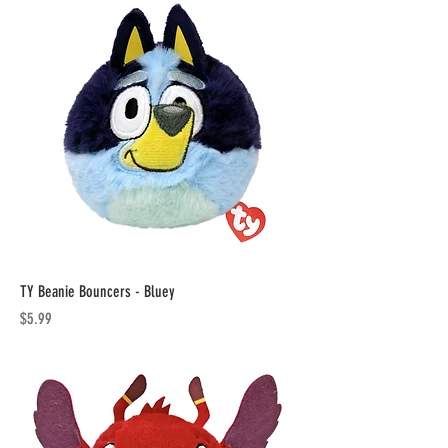
TY Beanie Bouncers - Bluey
Price
$5.99