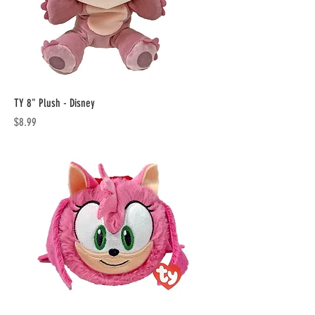
TY 8" Plush - Disney
Price
$8.99