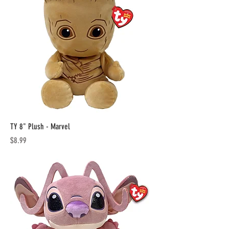
TY 8" Plush - Marvel
Price
$8.99