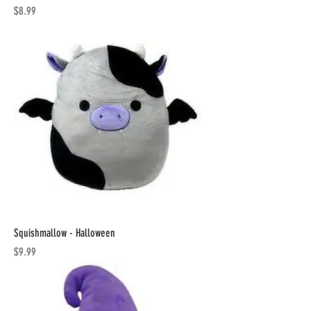
Price
$8.99
Squishmallow - Halloween
Price
$9.99