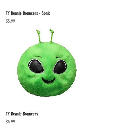
TY Beanie Bouncers - Sonic
Price
$5.99
TY Beanie Bouncers
Price
$5.99