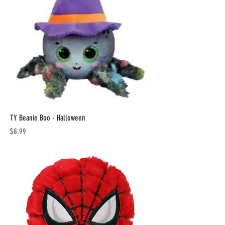
TY Beanie Boo - Halloween
Price
$8.99