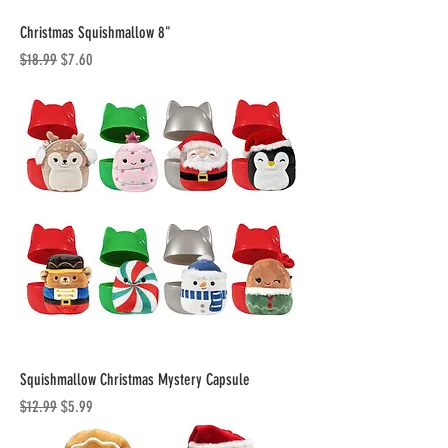
Christmas Squishmallow 8"
Regular Price
Sale Price
$18.99
$7.60
Squishmallow Christmas Mystery Capsule
Regular Price
Sale Price
$12.99
$5.99