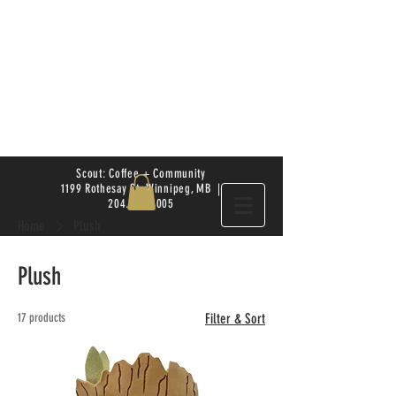
Scout: Coffee + Community
1199 Rothesay St. Winnipeg, MB |
204.504.4005
Home
Plush
Plush
17 products
Filter & Sort