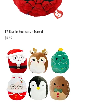
TY Beanie Bouncers - Marvel
Price
$5.99