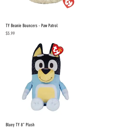
TY Beanie Bouncers - Paw Patrol
Price
$5.99
Bluey TY 8" Plush