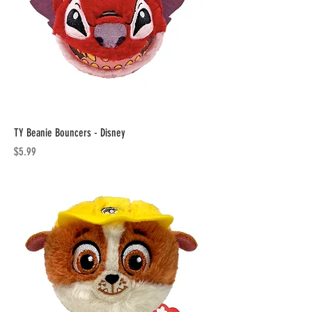
TY Beanie Bouncers - Disney
Price
$5.99