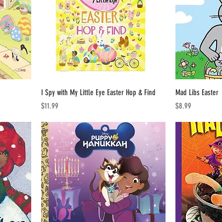
I Spy with My Little Eye Easter Hop & Find
Mad Libs Easter
Price
Price
$11.99
$8.99