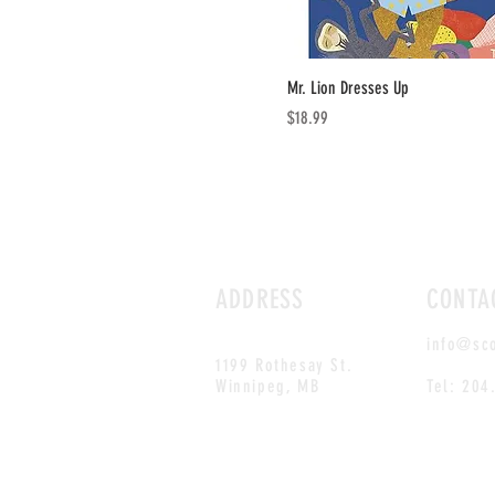
Mr. Lion Dresses Up
Price
$18.99
ADDRESS
CONTA
info@sc
1199 Rothesay St.
Winnipeg, MB
Tel: 204