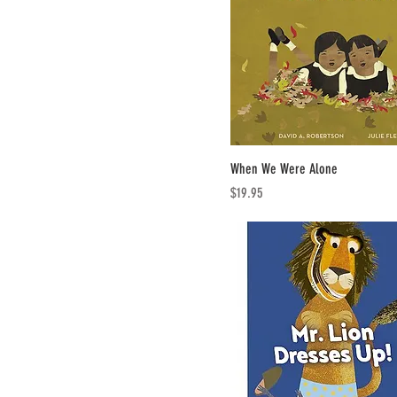
When We Were Alone
Price
$19.95