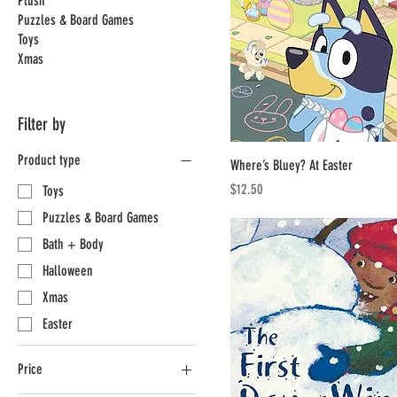
Plush
Puzzles & Board Games
Toys
Xmas
Filter by
Product type
Where’s Bluey? At Easter
Price
$12.50
Toys
Puzzles & Board Games
Bath + Body
Halloween
Xmas
Easter
Price