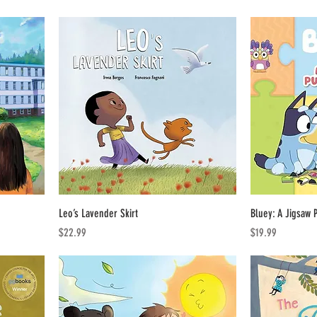
Leo’s Lavender Skirt
Bluey: A Jigsaw 
Price
Price
$22.99
$19.99