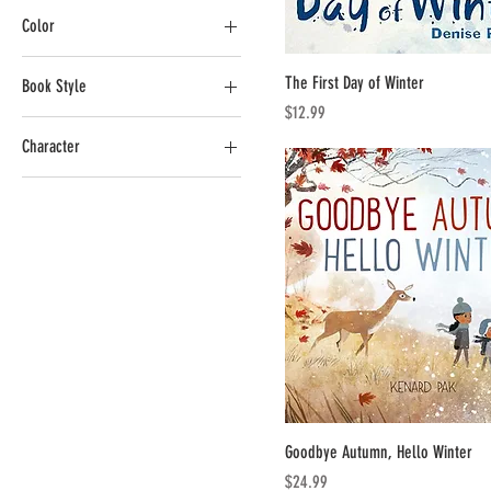
Color
CA$2
CA$26
The First Day of Winter
Book Style
Price
$12.99
Board Book
Character
Paper Back
Hot Wheels
Goodbye Autumn, Hello Winter
Price
$24.99