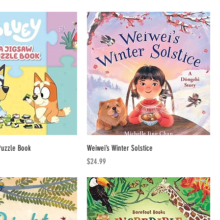
Puzzle Book
Weiwei’s Winter Solstice
Price
$24.99