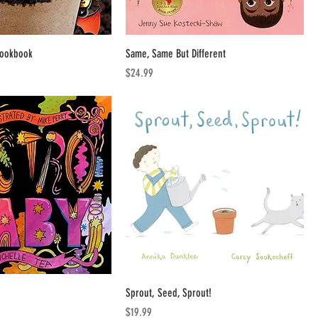
Cookbook
Same, Same But Different
Price
$24.99
Sprout, Seed, Sprout!
Price
$19.99