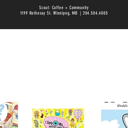
Scout: Coffee + Community
1199 Rothesay St. Winnipeg, MB | 204.504.4005