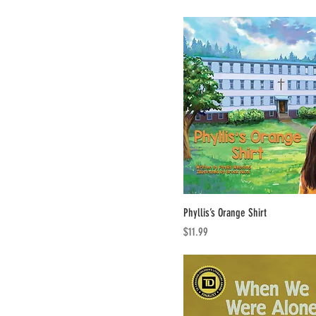
Phyllis’s Orange Shirt
Price
$11.99