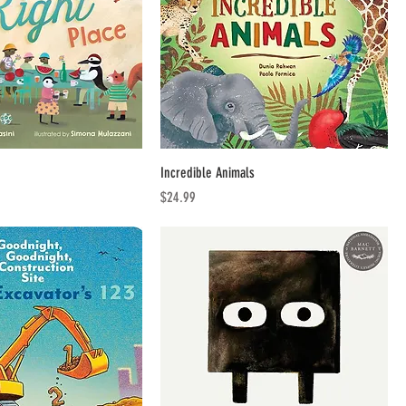
Incredible Animals
Price
$24.99