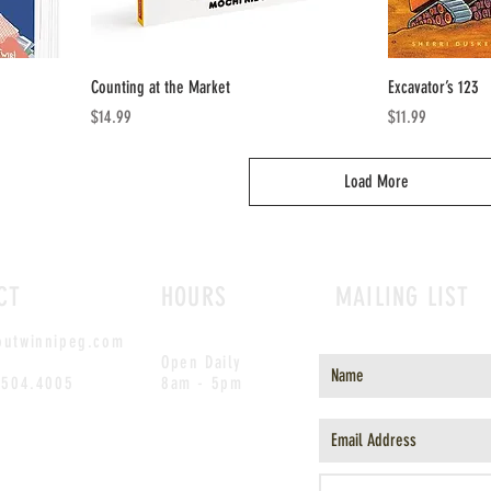
Counting at the Market
Excavator’s 123
Price
Price
$14.99
$11.99
Load More
CT
HOURS
MAILING LIST
outwinnipeg.com
Open Daily
.504.4005
8am - 5pm