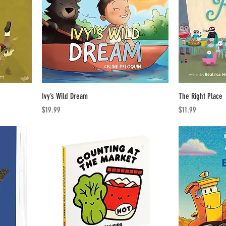
Ivy’s Wild Dream
The Right Place
Price
Price
$19.99
$11.99