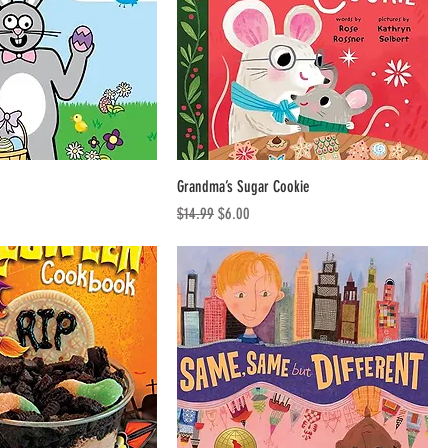
Grandma’s Sugar Cookie
Regular Price
Sale Price
$14.99
$6.00