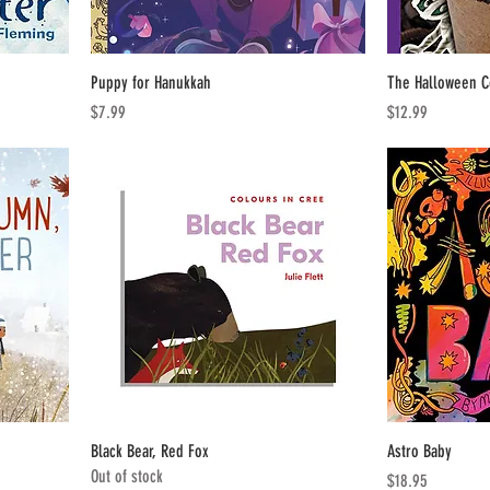
Puppy for Hanukkah
The Halloween 
Price
Price
$7.99
$12.99
Black Bear, Red Fox
Astro Baby
Out of stock
Price
$18.95