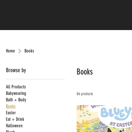
Home
Books
Browse by
Books
All Products
Babywearing
86 products
Bath + Body
Books
Easter
Eat + Drink
Halloween