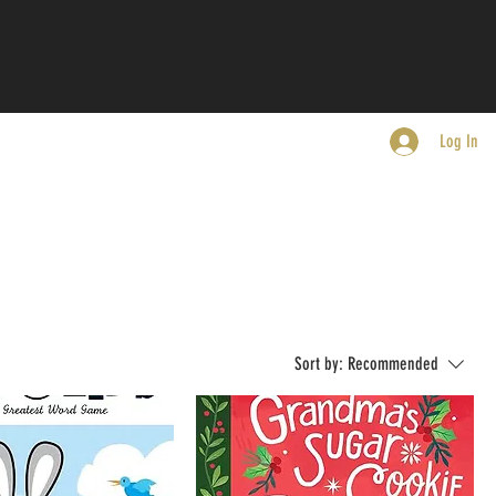
Log In
Sort by:
Recommended