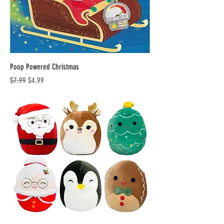
Poop Powered Christmas
Regular Price
Sale Price
$7.99
$4.99