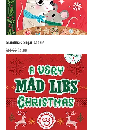
Grandma’s Sugar Cookie
Regular Price
Sale Price
$14.99
$6.00