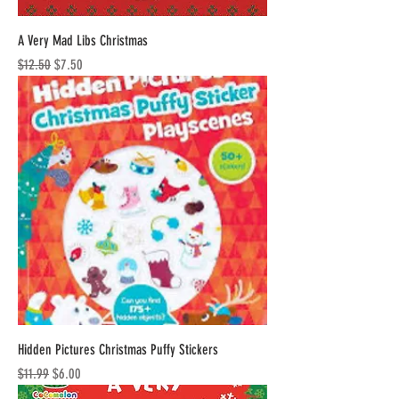
A Very Mad Libs Christmas
Regular Price
Sale Price
$12.50
$7.50
Hidden Pictures Christmas Puffy Stickers
Regular Price
Sale Price
$11.99
$6.00