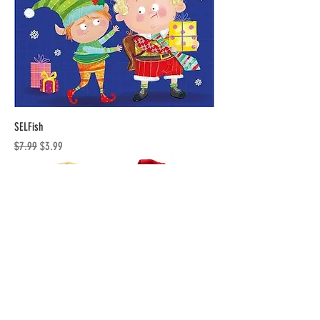
SELFish
Regular Price
Sale Price
$7.99
$3.99