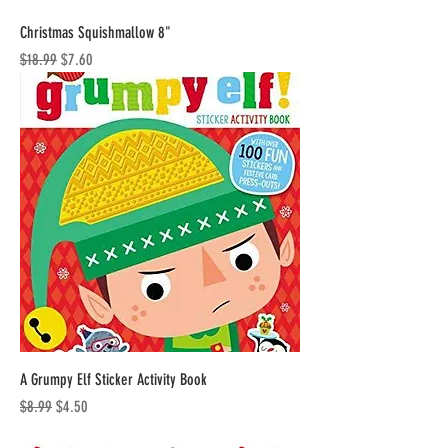
Christmas Squishmallow 8"
Regular Price
Sale Price
$18.99
$7.60
A Grumpy Elf Sticker Activity Book
Regular Price
Sale Price
$8.99
$4.50