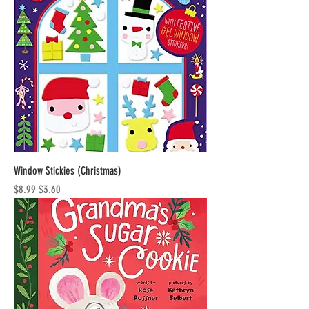
Window Stickies (Christmas)
Regular Price
Sale Price
$8.99
$3.60