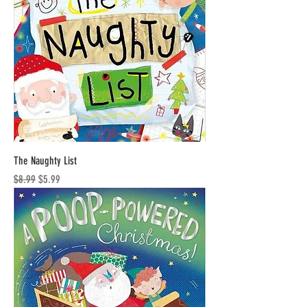
The Naughty List
Regular Price
Sale Price
$8.99
$5.99