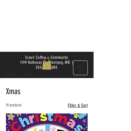
Scout: Coffee + Community
1199 Rothesay St. Winnipeg, MB |
204.504.4005
Home
Xmas
Xmas
19 products
Filter & Sort