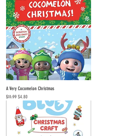
A Very Cocomelon Christmas
Regular Price
Sale Price
$11.99
$4.80