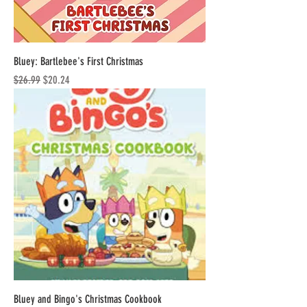
Bluey: Bartlebee's First Christmas
Regular Price
Sale Price
$26.99
$20.24
Bluey and Bingo's Christmas Cookbook