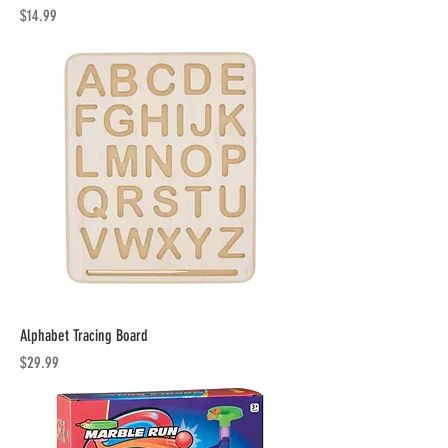
Price
$14.99
Alphabet Tracing Board
Price
$29.99