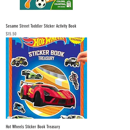
Sesame Street Toddler Sticker Activity Book
Price
$15.50
Hot Wheels Sticker Book Treasury