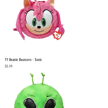
TY Beanie Bouncers - Sonic
Price
$5.99