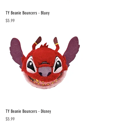
TY Beanie Bouncers - Bluey
Price
$5.99
TY Beanie Bouncers - Disney
Price
$5.99