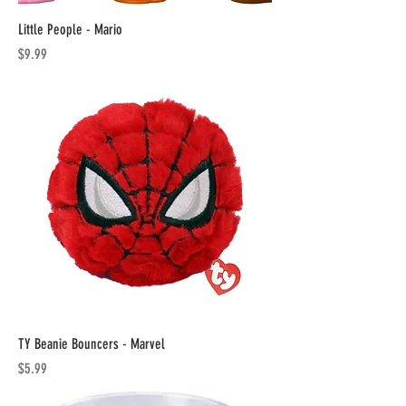
Little People - Mario
Price
$9.99
TY Beanie Bouncers - Marvel
Price
$5.99