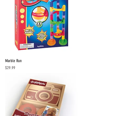
Marble Run
Price
$29.99