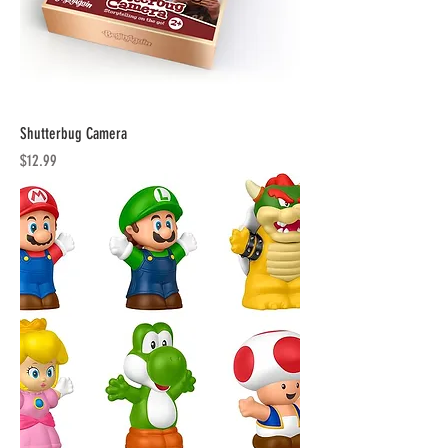
Shutterbug Camera
Price
$12.99