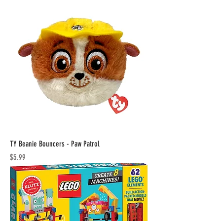
TY Beanie Bouncers - Paw Patrol
Price
$5.99