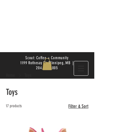
Scout: Coffee + Community
1199 Rothesay St. Winnipeg, MB |
204.504.4005
Home
Toys
Toys
17 products
Filter & Sort