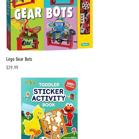
Lego Gear Bots
Price
$29.99