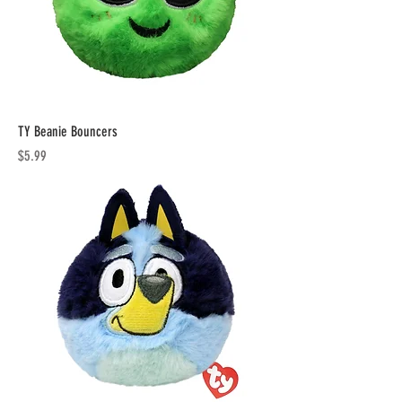
TY Beanie Bouncers
Price
$5.99